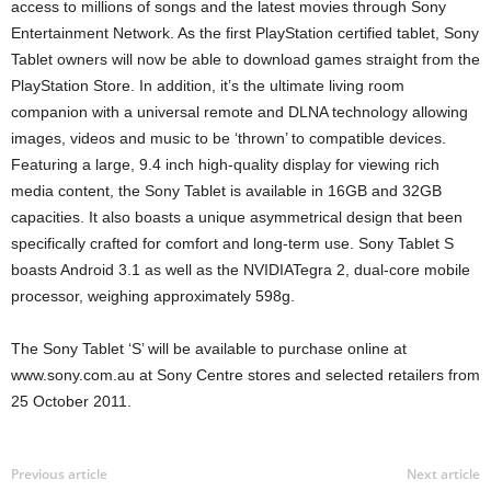
access to millions of songs and the latest movies through Sony
Entertainment Network. As the first PlayStation certified tablet, Sony
Tablet owners will now be able to download games straight from the
PlayStation Store. In addition, it’s the ultimate living room
companion with a universal remote and DLNA technology allowing
images, videos and music to be ‘thrown’ to compatible devices.
Featuring a large, 9.4 inch high-quality display for viewing rich
media content, the Sony Tablet is available in 16GB and 32GB
capacities. It also boasts a unique asymmetrical design that been
specifically crafted for comfort and long-term use. Sony Tablet S
boasts Android 3.1 as well as the NVIDIATegra 2, dual-core mobile
processor, weighing approximately 598g.
The Sony Tablet ‘S’ will be available to purchase online at
www.sony.com.au at Sony Centre stores and selected retailers from
25 October 2011.
Previous article
Next article