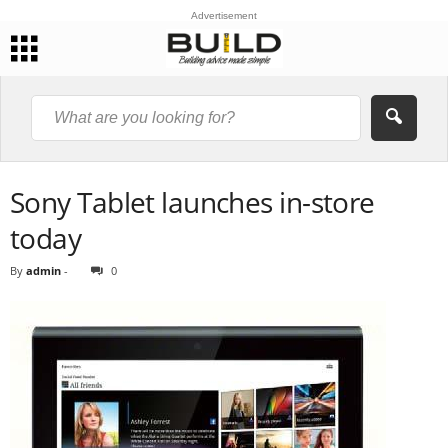
Advertisement
Sony Tablet launches in-store
today
By
admin
-
0