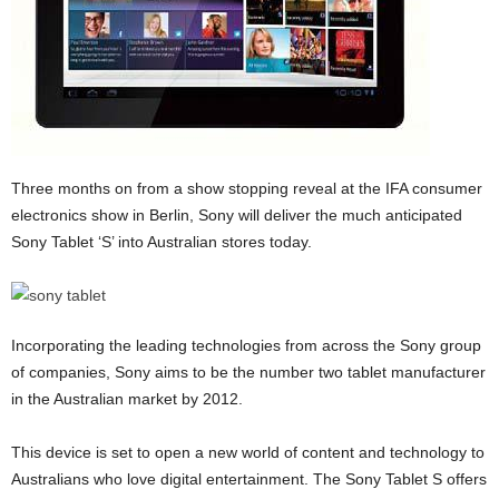
Three months on from a show stopping reveal at the IFA consumer
electronics show in Berlin, Sony will deliver the much anticipated
Sony Tablet ‘S’ into Australian stores today.
Incorporating the leading technologies from across the Sony group
of companies, Sony aims to be the number two tablet manufacturer
in the Australian market by 2012.
This device is set to open a new world of content and technology to
Australians who love digital entertainment. The Sony Tablet S offers