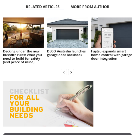
RELATED ARTICLES
MORE FROM AUTHOR
Decking under the new
DECO Australia launches
Fujitsu expands smart
bushfire rules: What you
garage door lookbook
home control with garage
need to build for safety
door integration
(and peace of mind)