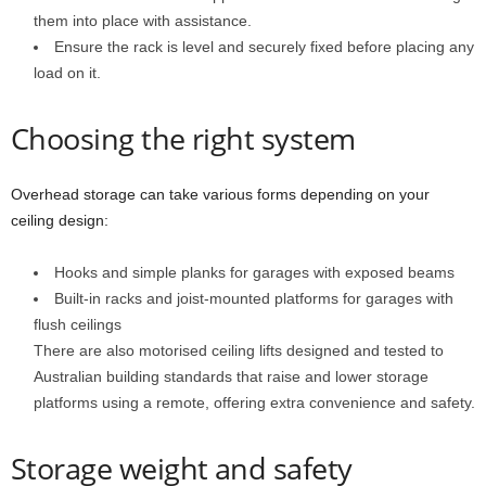
them into place with assistance.
Ensure the rack is level and securely fixed before placing any
load on it.
Choosing the right system
Overhead storage can take various forms depending on your
ceiling design:
Hooks and simple planks for garages with exposed beams
Built-in racks and joist-mounted platforms for garages with
flush ceilings
There are also motorised ceiling lifts designed and tested to
Australian building standards that raise and lower storage
platforms using a remote, offering extra convenience and safety.
Storage weight and safety