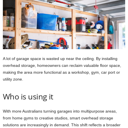
A lot of garage space is wasted up near the ceiling. By installing
overhead storage, homeowners can reclaim valuable floor space,
making the area more functional as a workshop, gym, car port or
utility zone.
Who is using it
With more Australians turning garages into multipurpose areas,
from home gyms to creative studios, smart overhead storage
solutions are increasingly in demand. This shift reflects a broader