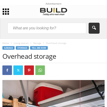
Advertisement
Home
Living spaces
Garage
Overhead storage
GARAGE
STORAGE
TELL ME HOW
Overhead storage