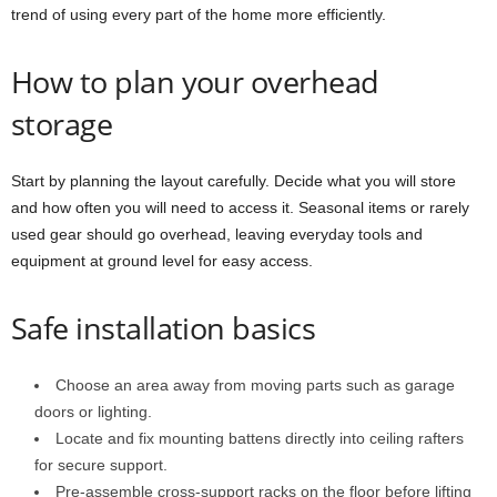
trend of using every part of the home more efficiently.
How to plan your overhead
storage
Start by planning the layout carefully. Decide what you will store
and how often you will need to access it. Seasonal items or rarely
used gear should go overhead, leaving everyday tools and
equipment at ground level for easy access.
Safe installation basics
Choose an area away from moving parts such as garage
doors or lighting.
Locate and fix mounting battens directly into ceiling rafters
for secure support.
Pre-assemble cross-support racks on the floor before lifting