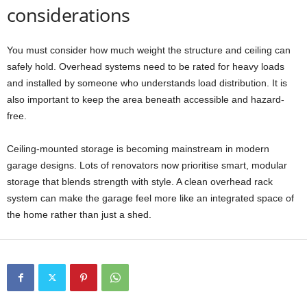
considerations
You must consider how much weight the structure and ceiling can
safely hold. Overhead systems need to be rated for heavy loads
and installed by someone who understands load distribution. It is
also important to keep the area beneath accessible and hazard-
free.
Ceiling-mounted storage is becoming mainstream in modern
garage designs. Lots of renovators now prioritise smart, modular
storage that blends strength with style. A clean overhead rack
system can make the garage feel more like an integrated space of
the home rather than just a shed.