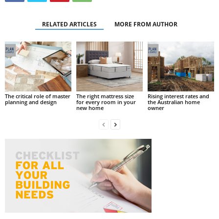
RELATED ARTICLES
MORE FROM AUTHOR
The critical role of master
The right mattress size
Rising interest rates and
planning and design
for every room in your
the Australian home
new home
owner