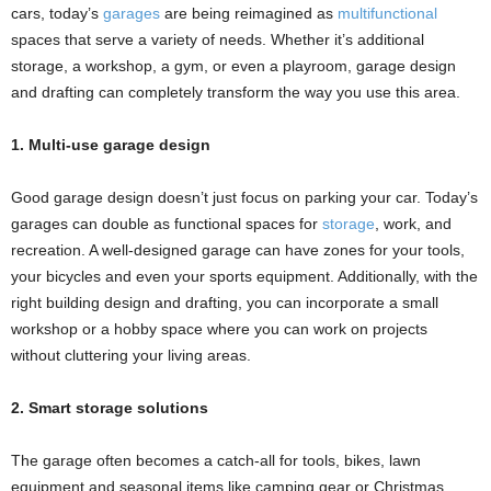
cars, today’s
garages
are being reimagined as
multifunctional
spaces that serve a variety of needs. Whether it’s additional
storage, a workshop, a gym, or even a playroom, garage design
and drafting can completely transform the way you use this area.
1. Multi-use garage design
Good garage design doesn’t just focus on parking your car. Today’s
garages can double as functional spaces for
storage
, work, and
recreation. A well-designed garage can have zones for your tools,
your bicycles and even your sports equipment. Additionally, with the
right building design and drafting, you can incorporate a small
workshop or a hobby space where you can work on projects
without cluttering your living areas.
2. Smart storage solutions
The garage often becomes a catch-all for tools, bikes, lawn
equipment and seasonal items like camping gear or Christmas