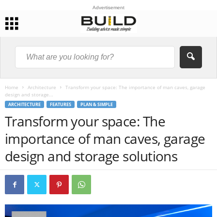
Advertisement
Home
Architecture
Transform your space: The importance of man caves, garage
design and storage...
ARCHITECTURE
FEATURES
PLAN & SIMPLE
Transform your space: The
importance of man caves, garage
design and storage solutions