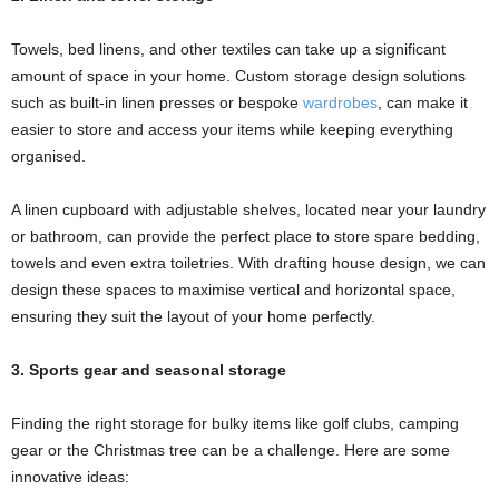
Towels, bed linens, and other textiles can take up a significant
amount of space in your home. Custom storage design solutions
such as built-in linen presses or bespoke
wardrobes
, can make it
easier to store and access your items while keeping everything
organised.
A linen cupboard with adjustable shelves, located near your laundry
or bathroom, can provide the perfect place to store spare bedding,
towels and even extra toiletries. With drafting house design, we can
design these spaces to maximise vertical and horizontal space,
ensuring they suit the layout of your home perfectly.
3. Sports gear and seasonal storage
Finding the right storage for bulky items like golf clubs, camping
gear or the Christmas tree can be a challenge. Here are some
innovative ideas: