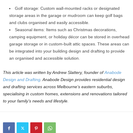
Golf storage: Custom wall-mounted racks or designated
storage areas in the garage or mudroom can keep golf bags
and clubs organised and easily accessible.
Seasonal items: Items such as Christmas decorations,
camping equipment, or holiday décor can be stored in overhead
garage storage or in custom-built attic spaces. These areas can
be integrated into your building design and drafting to provide
an organised and accessible solution.
This article was written by Andrew Slattery, founder of
Anabode
Design and Drafting
. Anabode Design provides residential design
and drafting services across Melbourne’s eastern suburbs,
specialising in custom homes, extensions and renovations tailored
to your family’s needs and lifestyle.