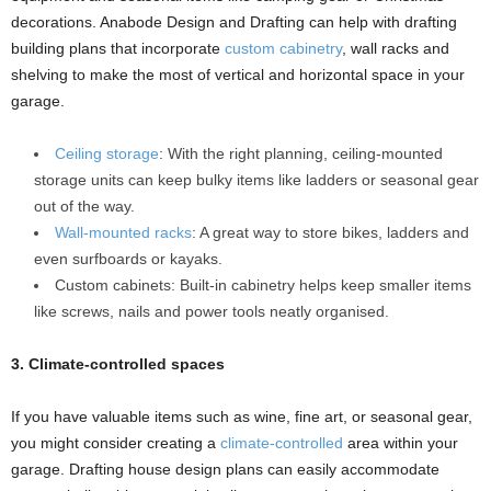
decorations. Anabode Design and Drafting can help with drafting
building plans that incorporate
custom cabinetry
, wall racks and
shelving to make the most of vertical and horizontal space in your
garage.
Ceiling storage
: With the right planning, ceiling-mounted
storage units can keep bulky items like ladders or seasonal gear
out of the way.
Wall-mounted racks
: A great way to store bikes, ladders and
even surfboards or kayaks.
Custom cabinets: Built-in cabinetry helps keep smaller items
like screws, nails and power tools neatly organised.
3. Climate-controlled spaces
If you have valuable items such as wine, fine art, or seasonal gear,
you might consider creating a
climate-controlled
area within your
garage. Drafting house design plans can easily accommodate