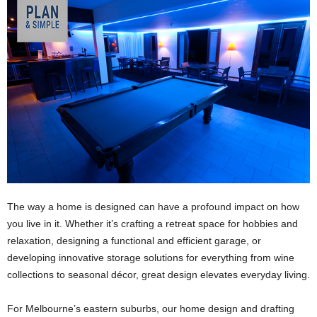
The way a home is designed can have a profound impact on how
you live in it. Whether it’s crafting a retreat space for hobbies and
relaxation, designing a functional and efficient garage, or
developing innovative storage solutions for everything from wine
collections to seasonal décor, great design elevates everyday living.
For Melbourne’s eastern suburbs, our home design and drafting