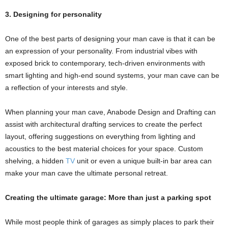
3. Designing for personality
One of the best parts of designing your man cave is that it can be
an expression of your personality. From industrial vibes with
exposed brick to contemporary, tech-driven environments with
smart lighting and high-end sound systems, your man cave can be
a reflection of your interests and style.
When planning your man cave, Anabode Design and Drafting can
assist with architectural drafting services to create the perfect
layout, offering suggestions on everything from lighting and
acoustics to the best material choices for your space. Custom
shelving, a hidden
TV
unit or even a unique built-in bar area can
make your man cave the ultimate personal retreat.
Creating the ultimate garage: More than just a parking spot
While most people think of garages as simply places to park their