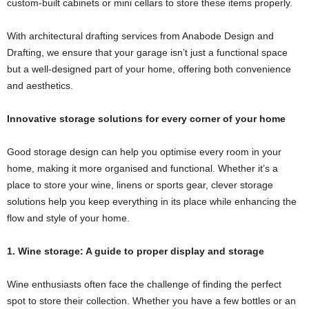
custom-built cabinets or mini cellars to store these items properly.
With architectural drafting services from Anabode Design and
Drafting, we ensure that your garage isn’t just a functional space
but a well-designed part of your home, offering both convenience
and aesthetics.
Innovative storage solutions for every corner of your home
Good storage design can help you optimise every room in your
home, making it more organised and functional. Whether it’s a
place to store your wine, linens or sports gear, clever storage
solutions help you keep everything in its place while enhancing the
flow and style of your home.
1. Wine storage: A guide to proper display and storage
Wine enthusiasts often face the challenge of finding the perfect
spot to store their collection. Whether you have a few bottles or an