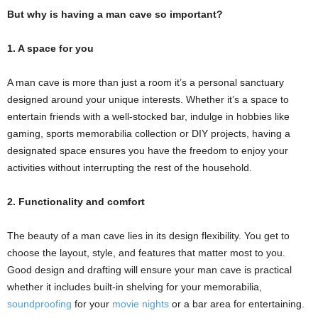
But why is having a man cave so important?
1. A space for you
A man cave is more than just a room it’s a personal sanctuary
designed around your unique interests. Whether it’s a space to
entertain friends with a well-stocked bar, indulge in hobbies like
gaming, sports memorabilia collection or DIY projects, having a
designated space ensures you have the freedom to enjoy your
activities without interrupting the rest of the household.
2. Functionality and comfort
The beauty of a man cave lies in its design flexibility. You get to
choose the layout, style, and features that matter most to you.
Good design and drafting will ensure your man cave is practical
whether it includes built-in shelving for your memorabilia,
soundproofing
for your
movie nights
or a bar area for entertaining.