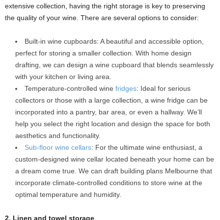
extensive collection, having the right storage is key to preserving
the quality of your wine. There are several options to consider:
Built-in wine cupboards: A beautiful and accessible option,
perfect for storing a smaller collection. With home design
drafting, we can design a wine cupboard that blends seamlessly
with your kitchen or living area.
Temperature-controlled wine
fridges
: Ideal for serious
collectors or those with a large collection, a wine fridge can be
incorporated into a pantry, bar area, or even a hallway. We’ll
help you select the right location and design the space for both
aesthetics and functionality.
Sub-floor wine cellars
: For the ultimate wine enthusiast, a
custom-designed wine cellar located beneath your home can be
a dream come true. We can draft building plans Melbourne that
incorporate climate-controlled conditions to store wine at the
optimal temperature and humidity.
2. Linen and towel storage