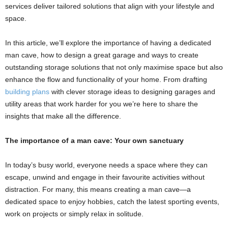
services deliver tailored solutions that align with your lifestyle and
space.
In this article, we’ll explore the importance of having a dedicated
man cave, how to design a great garage and ways to create
outstanding storage solutions that not only maximise space but also
enhance the flow and functionality of your home. From drafting
building plans
with clever storage ideas to designing garages and
utility areas that work harder for you we’re here to share the
insights that make all the difference.
The importance of a man cave: Your own sanctuary
In today’s busy world, everyone needs a space where they can
escape, unwind and engage in their favourite activities without
distraction. For many, this means creating a man cave—a
dedicated space to enjoy hobbies, catch the latest sporting events,
work on projects or simply relax in solitude.