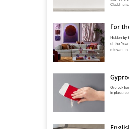
Cladding is.
For th
Hidden by 
of the Year
relevant in 
Gyproc
Gyprock has 
in plasterbo
Engli