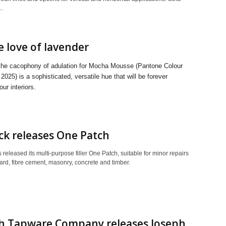
..
e love of lavender
the cacophony of adulation for Mocha Mousse (Pantone Colour
 2025) is a sophisticated, versatile hue that will be forever
our interiors.
k releases One Patch
released its multi-purpose filler One Patch, suitable for minor repairs
ard, fibre cement, masonry, concrete and timber.
sh Tapware Company releases Joseph