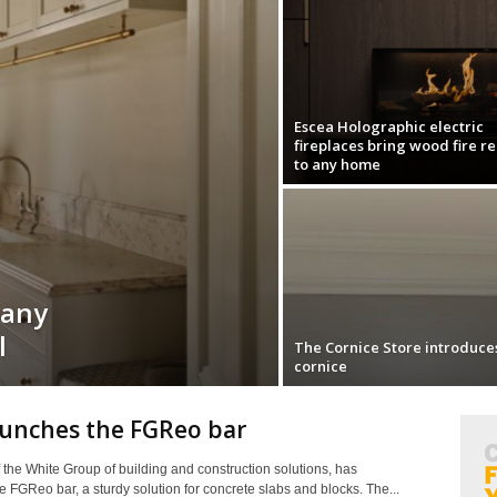
Escea Holographic electric
fireplaces bring wood fire r
to any home
pany
l
The Cornice Store introduce
cornice
aunches the FGReo bar
f the White Group of building and construction solutions, has
 FGReo bar, a sturdy solution for concrete slabs and blocks. The...