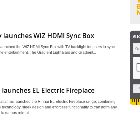
y launches WiZ HDMI Sync Box
 launched the WiZ HDMI Sync Box with TV backlight for users to sync
me entertainment. The Gradient Light Bars and Gradient...
 launches EL Electric Fireplace
ralia has launched the Rinnai EL Electric Fireplace range, combining
 technology, sleek design and effortless functionality to transform any
 luxurious retreat.