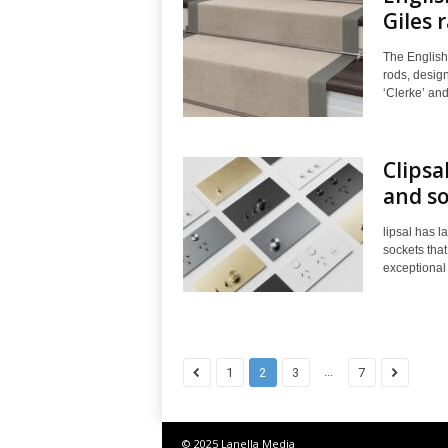
Giles 
The English
rods, design
‘Clerke’ and
Clipsa
and so
lipsal has l
sockets that
exceptional 
...
1
2
3
7
© 2025 Lanella Media