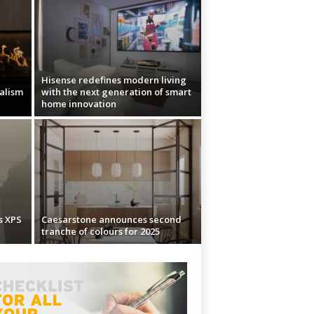
Hisense redefines modern living
ealism
with the next generation of smart
home innovation
s XPS
Caesarstone announces second
tranche of colours for 2025