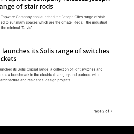
range of stair rods
 Tapware Company has launched the Joseph Giles range of stair
ed to suit many spaces which are the ornate ‘Regal’, the industrial
 the minimal ‘Davis’.
l launches its Solis range of switches
ckets
aunched its Solis Clipsal range, a collection of light switches and
 sets a benchmark in the electrical category and partners with
architecture and residential design projects.
Page 2 of 7