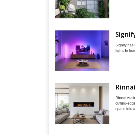
Signif
Signify has
lights to ho
Rinnai
Rinnai Aust
cutting-edge
space into a