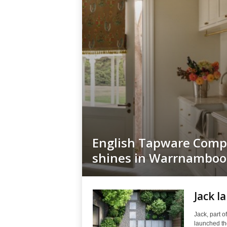
English Tapware Com
shines in Warrnamboo
Jack l
Jack, part o
launched the