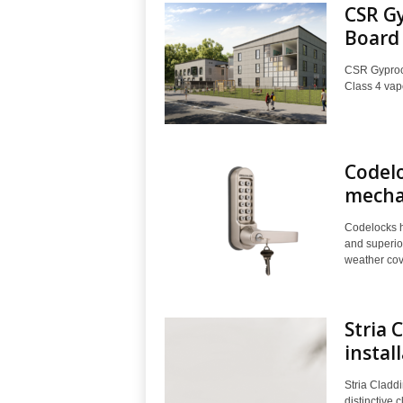
CSR Gy
Board
CSR Gyprock
Class 4 vapo
Codelo
mechan
Codelocks h
and superio
weather cove
Stria 
instal
Stria Claddi
distinctive 