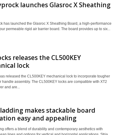
prock launches Glasroc X Sheathing
 has launched the Glasroc X Sheathing Board, a high-performance
ur permeable rigid air barrier board. The board provides up to six...
cks releases the CL500KEY
ical lock
as released the CL500KEY mechanical lock to incorporate tougher
r handle assembly. The CL500KEY locks are compatible with XT2
r and are...
Cladding makes stackable board
lation easy and appealing
ng offers a blend of durability and contemporary aesthetics with
clean lines and options for vertical and horizontal applications. Stria