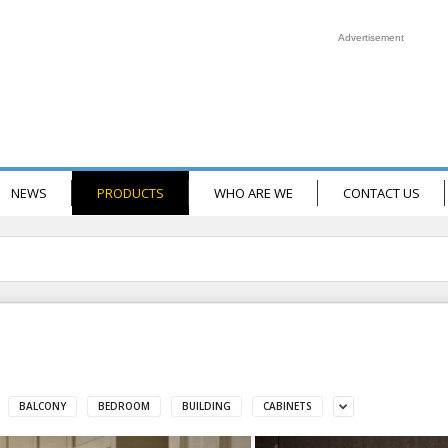
Advertisement
NEWS
PRODUCTS
WHO ARE WE
CONTACT US
BALCONY
BEDROOM
BUILDING
CABINETS