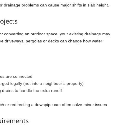
or drainage problems can cause major shifts in slab height.
ojects
 or converting an outdoor space, your existing drainage may
like driveways, pergolas or decks can change how water
es are connected
ged legally (not into a neighbour’s property)
 drains to handle the extra runoff
ch or redirecting a downpipe can often solve minor issues.
uirements