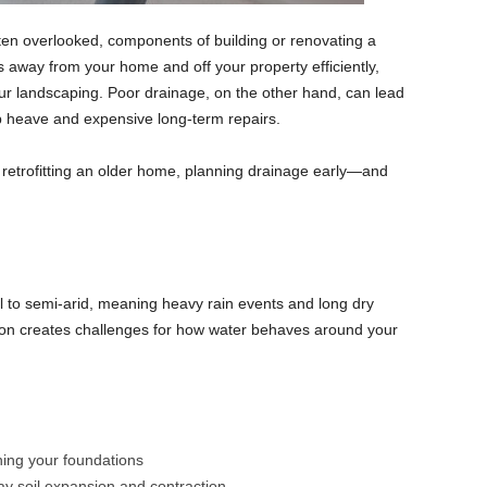
often overlooked, components of building or renovating a
away from your home and off your property efficiently,
our landscaping. Poor drainage, on the other hand, can lead
b heave and expensive long-term repairs.
 retrofitting an older home, planning drainage early—and
al to semi-arid, meaning heavy rain events and long dry
on creates challenges for how water behaves around your
ning your foundations
ay soil expansion and contraction