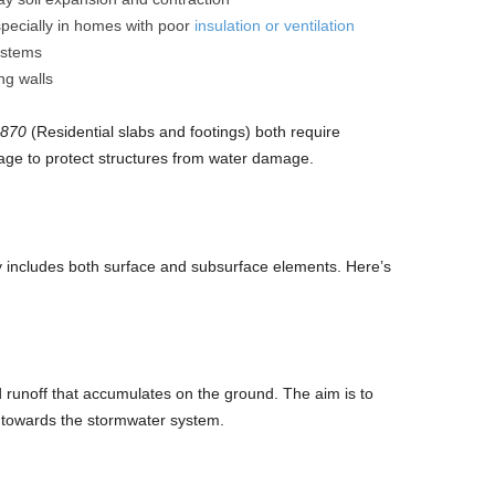
specially in homes with poor
insulation or ventilation
ystems
ng walls
2870
(Residential slabs and footings) both require
age to protect structures from water damage.
 includes both surface and subsurface elements. Here’s
 runoff that accumulates on the ground. The aim is to
 towards the stormwater system.