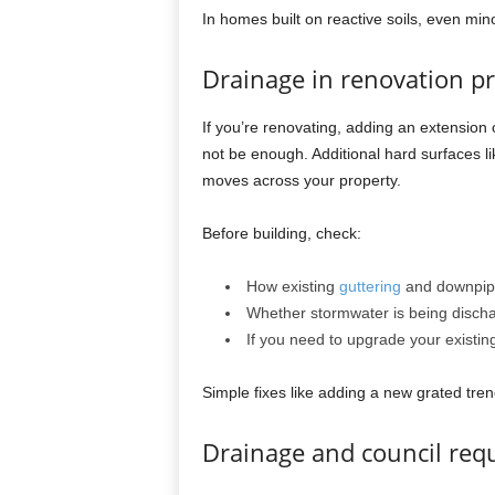
In homes built on reactive soils, even min
Drainage in renovation pr
If you’re renovating, adding an extension
not be enough. Additional hard surfaces 
moves across your property.
Before building, check:
How existing
guttering
and downpip
Whether stormwater is being dischar
If you need to upgrade your existing
Simple fixes like adding a new grated tren
Drainage and council req