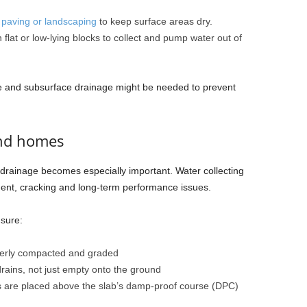
r
paving or landscaping
to keep surface areas dry.
flat or low-lying blocks to collect and pump water out of
ace and subsurface drainage might be needed to prevent
und homes
rainage becomes especially important. Water collecting
ent, cracking and long-term performance issues.
nsure:
perly compacted and graded
ains, not just empty onto the ground
ls are placed above the slab’s damp-proof course (DPC)