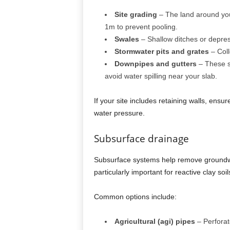
Site grading
– The land around you
1m to prevent pooling.
Swales
– Shallow ditches or depres
Stormwater pits and grates
– Coll
Downpipes and gutters
– These s
avoid water spilling near your slab.
If your site includes retaining walls, ens
water pressure.
Subsurface drainage
Subsurface systems help remove groundwa
particularly important for reactive clay soil
Common options include:
Agricultural (agi) pipes
– Perforate