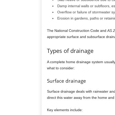
Damp internal walls or subfloors, e
Overflow or failure of stormwater s
Erosion in gardens, paths or retaini
The National Construction Code and
AS 
appropriate surface and subsurface drain
Types of drainage
A complete home drainage system usually
what to consider:
Surface drainage
Surface drainage deals with rainwater and
direct this water away from the home and
Key elements include: