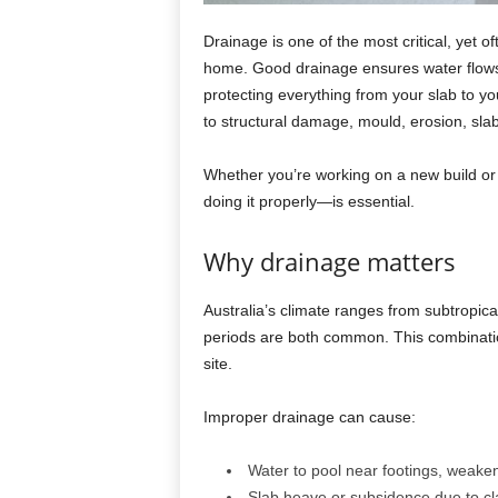
Drainage is one of the most critical, yet 
home. Good drainage ensures water flows 
protecting everything from your slab to y
to structural damage, mould, erosion, sla
Whether you’re working on a new build or
doing it properly—is essential.
Why drainage matters
Australia’s climate ranges from subtropic
periods are both common. This combinati
site.
Improper drainage can cause:
Water to pool near footings, weake
Slab heave or subsidence due to cl