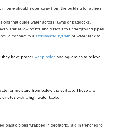
r home should slope away from the building for at least
sions that guide water across lawns or paddocks.
ect water at low points and direct it to underground pipes.
hould connect to a
stormwater system
or water tank to
ure they have proper
weep holes
and agi drains to relieve
ter or moisture from below the surface. These are
s or sites with a high water table.
d plastic pipes wrapped in geofabric, laid in trenches to