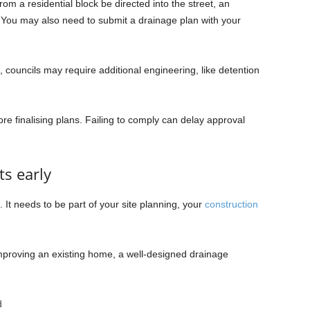
rom a residential block be directed into the street, an
You may also need to submit a drainage plan with your
, councils may require additional engineering, like detention
e finalising plans. Failing to comply can delay approval
ts early
It needs to be part of your site planning, your
construction
mproving an existing home, a well-designed drainage
d