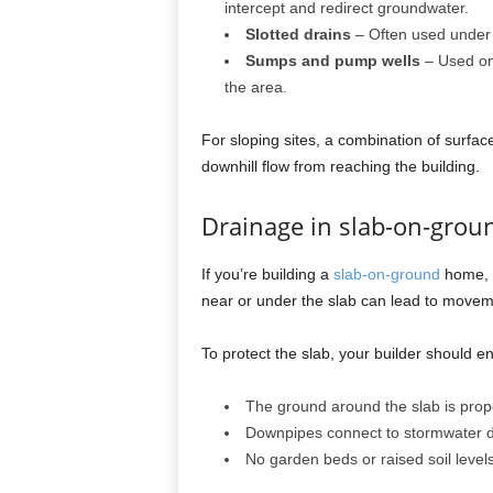
intercept and redirect groundwater.
Slotted drains
– Often used unde
Sumps and pump wells
– Used on 
the area.
For sloping sites, a combination of surf
downhill flow from reaching the building.
Drainage in slab-on-gro
If you’re building a
slab-on-ground
home, d
near or under the slab can lead to movem
To protect the slab, your builder should e
The ground around the slab is pro
Downpipes connect to stormwater dr
No garden beds or raised soil leve