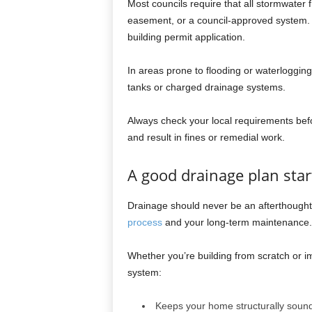
Most councils require that all stormwater f
easement, or a council-approved system. 
building permit application.
In areas prone to flooding or waterlogging
tanks or charged drainage systems.
Always check your local requirements befor
and result in fines or remedial work.
A good drainage plan star
Drainage should never be an afterthought. 
process
and your long-term maintenance.
Whether you’re building from scratch or i
system:
Keeps your home structurally soun