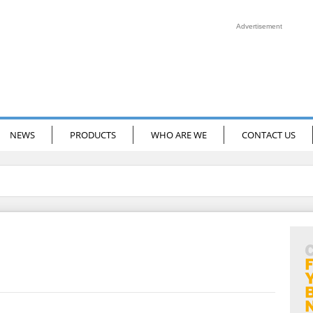
Advertisement
NEWS
PRODUCTS
WHO ARE WE
CONTACT US